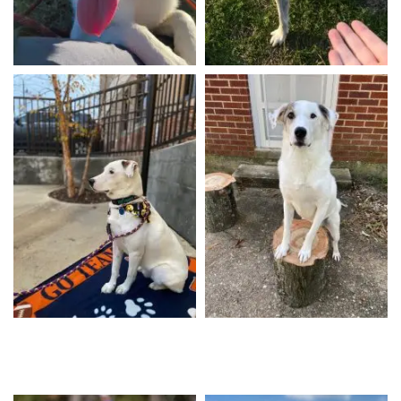
Willow