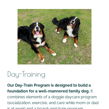
Day-Training
Our Day-Train Program is designed to build a
foundation for a well-mannered family dog.
It
combines elements of a doggie daycare program
(socialization, exercise, and care while mom or dad
is at work) and a board-and-train program