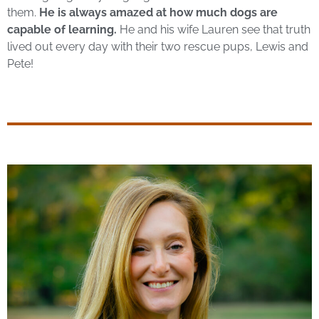
them.
He is always amazed at how much dogs are
capable of learning.
He and his wife Lauren see that truth
lived out every day
with their two rescue pups, Lewis and
Pete!