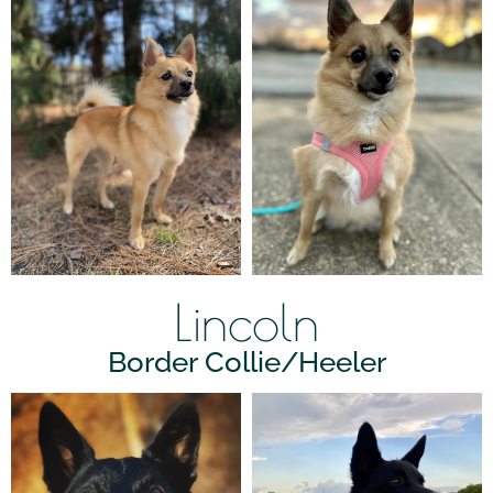
Lincoln
Border Collie/Heeler