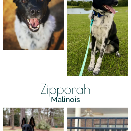
Zipporah
Malinois