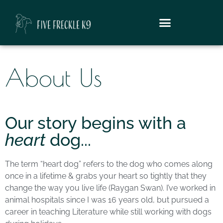
About Us
Our story begins with a
heart
dog...
The term “heart dog” refers to the dog who comes along
once in a lifetime & grabs your heart so tightly that they
change the way you live life (Raygan Swan). I’ve worked in
animal hospitals since I was 16 years old, but pursued a
career in teaching Literature while still working with dogs