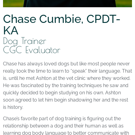
Chase Cumbie, CPDT-
KA
Dog Trainer
CGC Evaluator
Chase has always loved dogs but like most people never
really took the time to learn to “speak” their language. That
is, until he met Ashton at the vet clinic where they worked.
He was fascinated by the training techniques he saw and
quickly decided to begin studying on his own. Ashton
soon agreed to let him begin shadowing her and the rest
is history.
Chase’s favorite part of dog training is figuring out the
relationship between a dog and their human as well as
learning dog body language to better communicate with