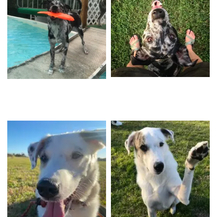
Caspian