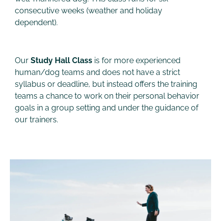
consecutive weeks (weather and holiday
dependent).
Our
Study Hall Class
is for more experienced
human/dog teams and does not have a strict
syllabus or deadline, but instead offers the training
teams a chance to work on their personal behavior
goals in a group setting and under the guidance of
our trainers.