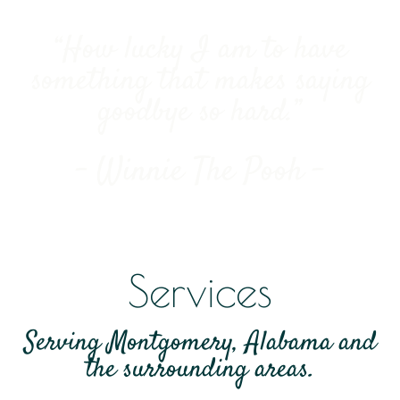
“How lucky I am to have
something that makes saying
goodbye so hard.”
- Winnie The Pooh -
Services
Serving Montgomery, Alabama and
the surrounding areas.