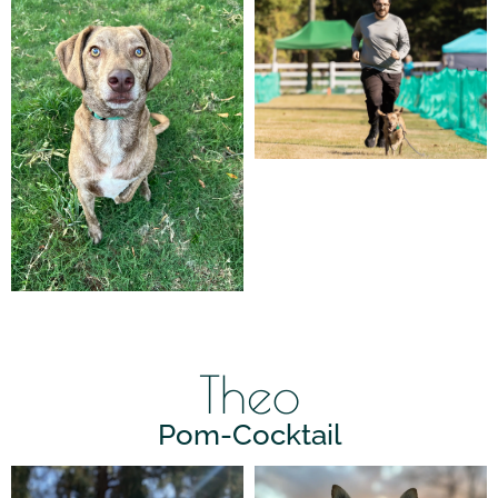
Theo
Pom-Cocktail