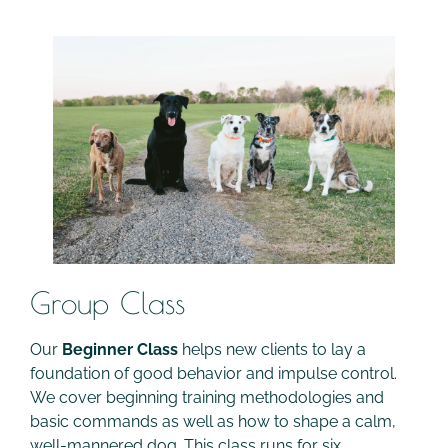
Group Class
Our
Beginner Class
helps new clients to lay a
foundation of good behavior and impulse control.
We cover beginning training methodologies and
basic commands as well as how to shape a calm,
well-mannered dog. This class runs for six