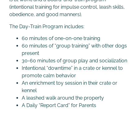
(intentional training for impulse control, leash skills,
obedience, and good manners).
The Day-Train Program includes:
60 minutes of one-on-one training
60 minutes of “group training” with other dogs
present
30-60 minutes of group play and socialization
Intentional “downtime” in a crate or kennel to
promote calm behavior
An enrichment toy session in their crate or
kennel
A leashed walk around the property
A Daily “Report Card” for Parents