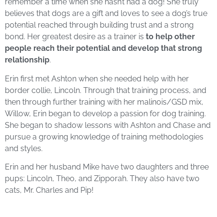
remember a time when she hasn’t had a dog! She truly
believes that dogs are a gift and loves to see a dog’s true
potential reached through building trust and a strong
bond.
Her greatest desire as a trainer is
to help other
people reach their potential and develop that strong
relationship
.
Erin first met Ashton when she needed help with her
border collie, Lincoln. Through that training process, and
then through further training with her malinois/GSD mix,
Willow, Erin began to develop a passion for dog training.
She began to shadow lessons with Ashton and Chase and
pursue a growing knowledge of training methodologies
and styles.
Erin and her husband Mike have two daughters and three
pups: Lincoln, Theo, and Zipporah. They also have two
cats, Mr. Charles and Pip!