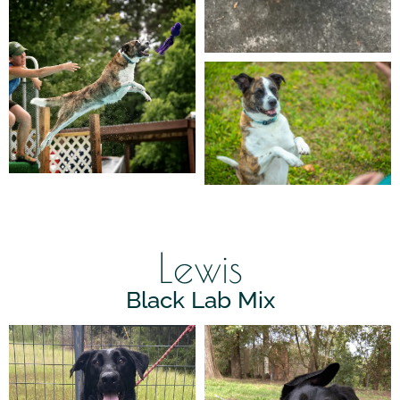
Lewis
Black Lab Mix