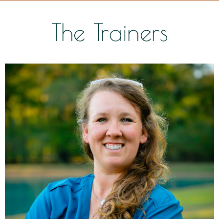
The Trainers