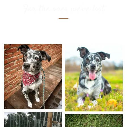
For the ones we've lost
Kona Bean