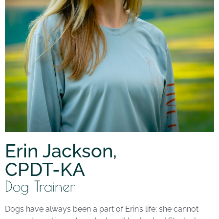
Erin Jackson,
CPDT-KA
Dog Trainer
Dogs have always been a part of Erin’s life; she cannot