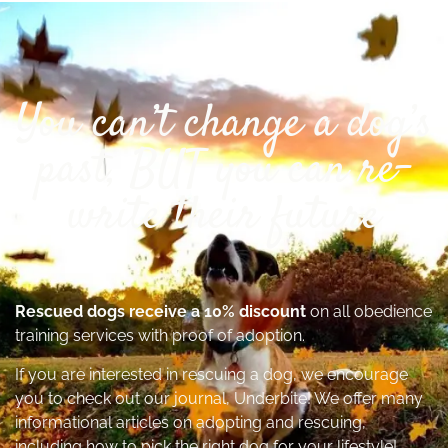
You can’t change a dog’s
past, BUT you can re-
write their future
Rescued dogs receive a 10% discount
on all obedience
training services with proof of adoption.
If you are interested in rescuing a dog, we encourage
you to check out our journal, Underbite! We offer many
informational articles on adopting and rescuing,
including how to pick the right dog for your lifestyle!