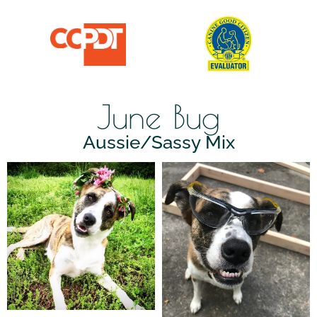
June Bug
Aussie/Sassy Mix