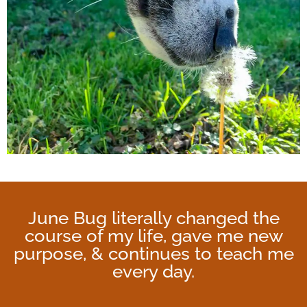
June Bug literally changed the
course of my life, gave me new
purpose, & continues to teach me
every day.