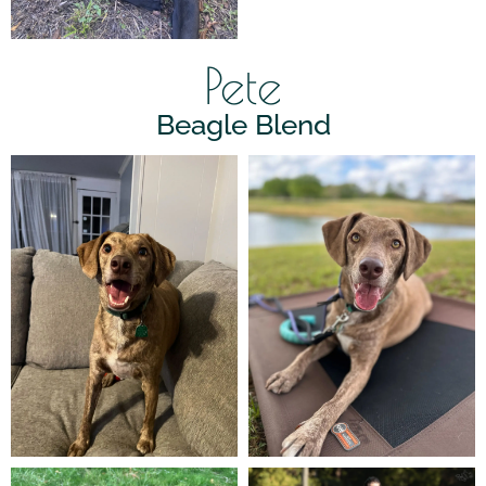
Pete
Beagle Blend