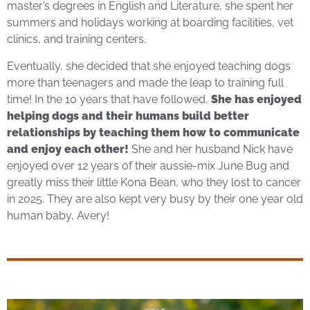
master’s degrees in English and Literature, she spent her
summers and holidays working at boarding facilities, vet
clinics, and training centers.
Eventually, she decided that she enjoyed teaching dogs
more than teenagers and made the leap to training full
time! In the 10 years that have followed,
She has enjoyed
helping dogs and their humans build better
relationships by teaching them how to communicate
and enjoy each other!
She and her husband Nick have
enjoyed over 12 years of their aussie-mix June Bug and
greatly miss their little Kona Bean, who they lost to cancer
in 2025. They are also kept very busy by their one year old
human baby, Avery!