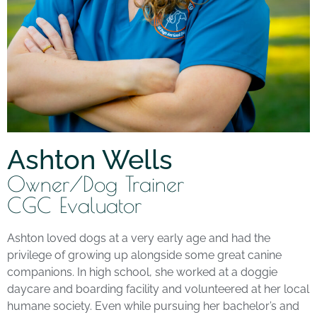
Ashton Wells
Owner/Dog Trainer
CGC Evaluator
Ashton loved dogs at a very early age and had the
privilege of growing up alongside some great canine
companions. In high school, she worked at a doggie
daycare and boarding facility and volunteered at her local
humane society. Even while pursuing her bachelor’s and