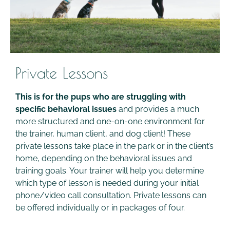
Private Lessons
This is for the pups who are struggling with
specific behavioral issues
and provides a much
more structured and one-on-one environment for
the trainer, human client, and dog client! These
private lessons take place in the park or in the client’s
home, depending on the behavioral issues and
training goals. Your trainer will help you determine
which type of lesson is needed during your initial
phone/video call consultation. Private lessons can
be offered individually or in packages of four.