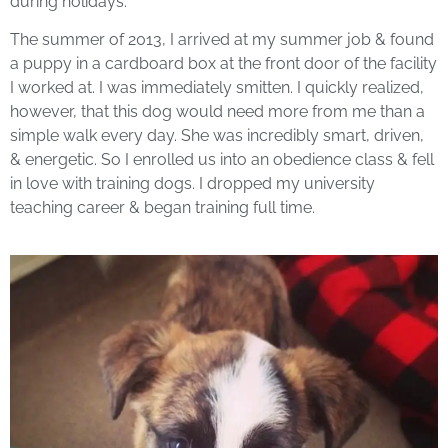
during holidays.
The summer of 2013, I arrived at my summer job & found
a puppy in a cardboard box at the front door of the facility
I worked at. I was immediately smitten. I quickly realized,
however, that this dog would need more from me than a
simple walk every day. She was incredibly smart, driven,
& energetic. So I enrolled us into an obedience class & fell
in love with training dogs. I dropped my university
teaching career & began training full time.